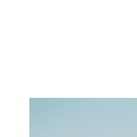
home
video
photography
contact