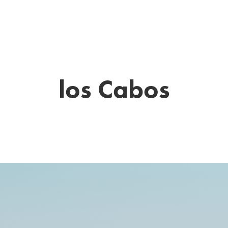
THE LITTLE BEAR WEDDINGS
los Cabos