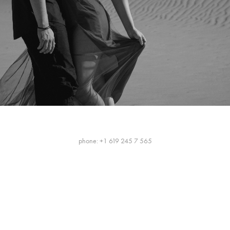
phone: +1 619 245 7 565