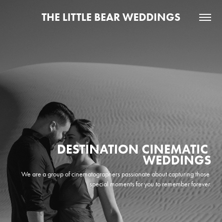
THE LITTLE BEAR WEDDINGS
DESTINATION CINEMATIC 
WEDDINGS
We are a group of cinematographers passionate about capturing those 
special moments for you to remember forever.